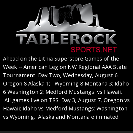
Skip
Skip
Skip
to
to
to
primary
main
primary
navigation
content
sidebar
Ahead on the Lithia Superstore Games of the
Week -- American Legion NW Regional AAA State
Tournament. Day Two, Wednesday, August 6.
Oregon 8 Alaska 1; Wyoming 8 Montana 3; Idaho
6 Washington 2; Medford Mustangs vs Hawaii.
All games live on TRS. Day 3, August 7, Oregon vs
Hawaii; Idaho vs Medford Mustangs; Washington
vs Wyoming. Alaska and Montana eliminated.