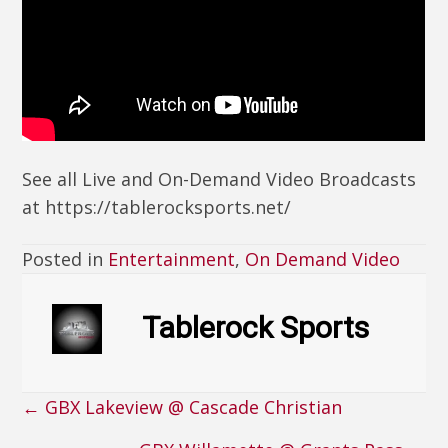
See all Live and On-Demand Video Broadcasts
at https://tablerocksports.net/
Posted in
Entertainment
,
On Demand Video
Tablerock Sports
← GBX Lakeview @ Cascade Christian
Posts