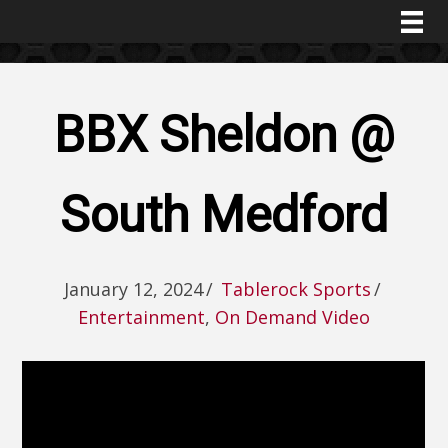
BBX Sheldon @
South Medford
January 12, 2024
/
Tablerock Sports
/
Entertainment
,
On Demand Video