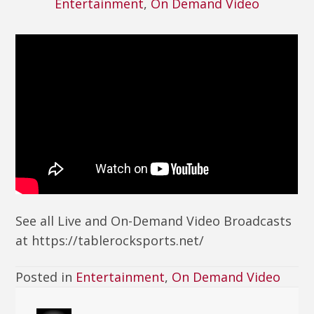
Entertainment
,
On Demand Video
See all Live and On-Demand Video Broadcasts
at https://tablerocksports.net/
Posted in
Entertainment
,
On Demand Video