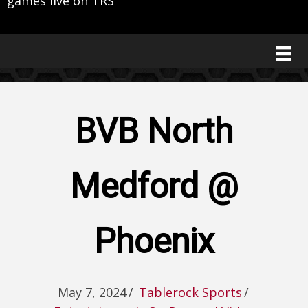
games live on TRS
BVB North
Medford @
Phoenix
May 7, 2024
/
Tablerock Sports
/