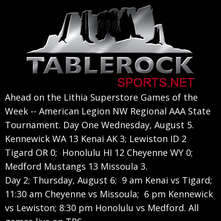
Skip
Skip
Skip
to
to
to
primary
main
primary
navigation
content
sidebar
Ahead on the Lithia Superstore Games of the
Week -- American Legion NW Regional AAA State
Tournament. Day One Wednesday, August 5.
Kennewick WA 13 Kenai AK 3; Lewiston ID 2
Tigard OR 0; Honolulu HI 12 Cheyenne WY 0;
Medford Mustangs 13 Missoula 3.
Day 2; Thursday, August 6; 9 am Kenai vs Tigard;
11:30 am Cheyenne vs Missoula; 6 pm Kennewick
vs Lewiston; 8:30 pm Honolulu vs Medford. All