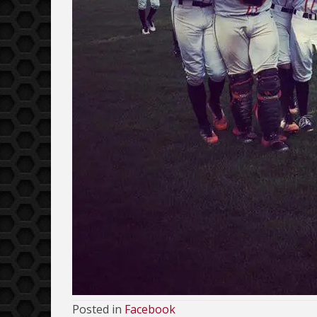
Posted in
Facebook