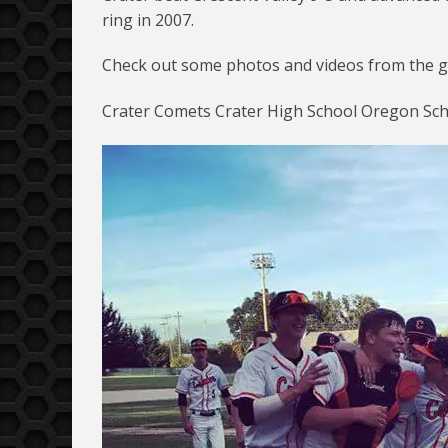
ring in 2007.
Check out some photos and videos from the g
Crater Comets Crater High School Oregon Scho