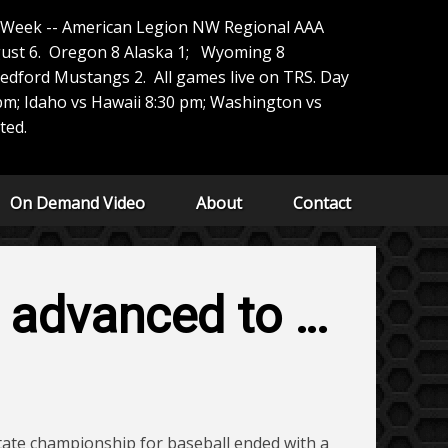
e Week -- American Legion NW Regional AAA
ust 6. Oregon 8 Alaska 1; Wyoming 8
edford Mustangs 2. All games live on TRS. Day
m; Idaho vs Hawaii 8:30 pm; Washington vs
ted.
On Demand Video
About
Contact
d advanced to …
state championship for baseball ended with a