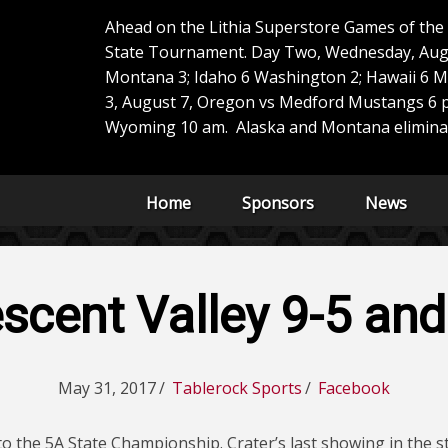
Ahead on the Lithia Superstore Games of th
State Tournament. Day Two, Wednesday, Aug
Montana 3; Idaho 6 Washington 2; Hawaii 6 M
3, August 7, Oregon vs Medford Mustangs 6 p
Wyoming 10 am. Alaska and Montana elimina
Home
Sponsors
News
escent Valley 9-5 an
May 31, 2017
/
Tablerock Sports
/
Facebook
to the 5A State Championship. Crater’s last showing in the 