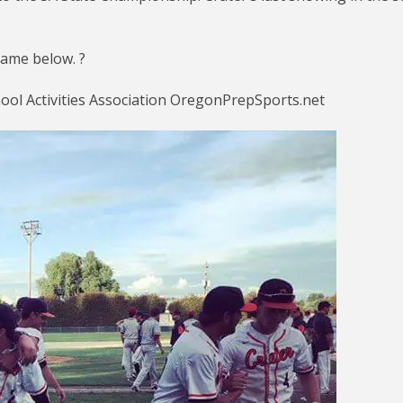
ame below. ?
ol Activities Association OregonPrepSports.net