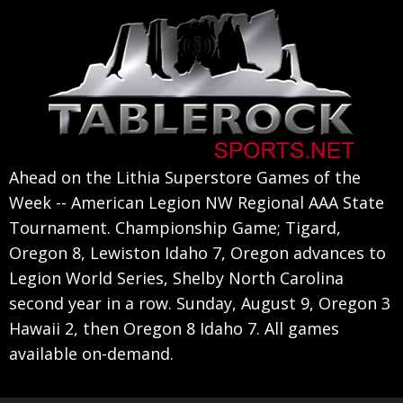
Skip
Skip
Skip
to
to
to
primary
main
primary
navigation
content
sidebar
Ahead on the Lithia Superstore Games of the
Week -- American Legion NW Regional AAA State
Tournament. Championship Game; Tigard,
Oregon 8, Lewiston Idaho 7, Oregon advances to
Legion World Series, Shelby North Carolina
second year in a row. Sunday, August 9, Oregon 3
Hawaii 2, then Oregon 8 Idaho 7. All games
available on-demand.