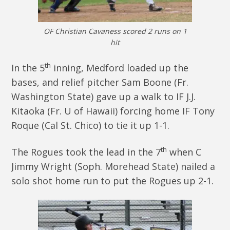
OF Christian Cavaness scored 2 runs on 1
hit
th
In the 5
inning, Medford loaded up the
bases, and relief pitcher Sam Boone (Fr.
Washington State) gave up a walk to IF J.J.
Kitaoka (Fr. U of Hawaii) forcing home IF Tony
Roque (Cal St. Chico) to tie it up 1-1.
th
The Rogues took the lead in the 7
when C
Jimmy Wright (Soph. Morehead State) nailed a
solo shot home run to put the Rogues up 2-1.