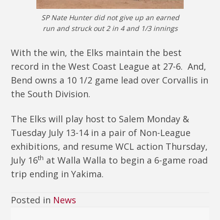
SP Nate Hunter did not give up an earned
run and struck out 2 in 4 and 1/3 innings
With the win, the Elks maintain the best
record in the West Coast League at 27-6. And,
Bend owns a 10 1/2 game lead over Corvallis in
the South Division.
The Elks will play host to Salem Monday &
Tuesday July 13-14 in a pair of Non-League
exhibitions, and resume WCL action Thursday,
th
July 16
at Walla Walla to begin a 6-game road
trip ending in Yakima.
Posted in
News