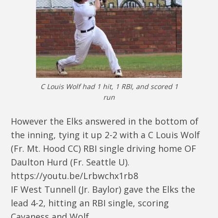
C Louis Wolf had 1 hit, 1 RBI, and scored 1
run
However the Elks answered in the bottom of
the inning, tying it up 2-2 with a C Louis Wolf
(Fr. Mt. Hood CC) RBI single driving home OF
Daulton Hurd (Fr. Seattle U).
https://youtu.be/Lrbwchx1rb8
IF West Tunnell (Jr. Baylor) gave the Elks the
lead 4-2, hitting an RBI single, scoring
Cavaness and Wolf.