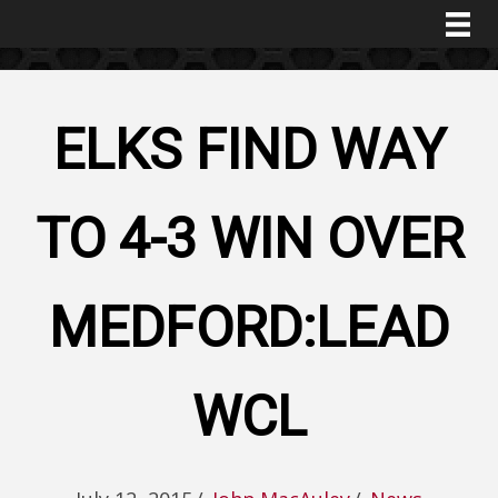
ELKS FIND WAY
TO 4-3 WIN OVER
MEDFORD:LEAD
WCL