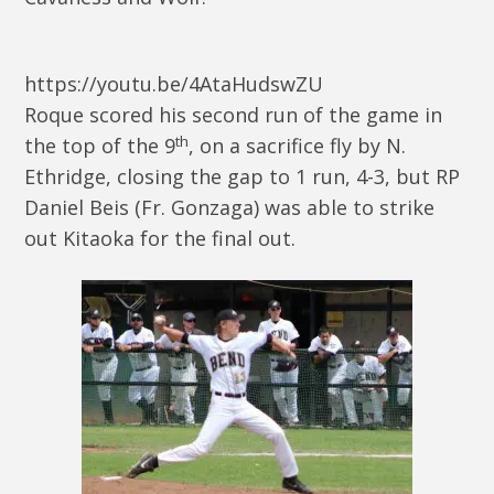
https://youtu.be/4AtaHudswZU
Roque scored his second run of the game in
th
the top of the 9
, on a sacrifice fly by N.
Ethridge, closing the gap to 1 run, 4-3, but RP
Daniel Beis (Fr. Gonzaga) was able to strike
out Kitaoka for the final out.