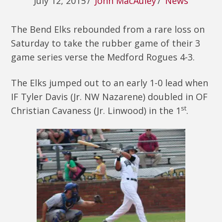
July 12, 2015
/
John MacAuley
/
News
The Bend Elks rebounded from a rare loss on
Saturday to take the rubber game of their 3
game series verse the Medford Rogues 4-3.
The Elks jumped out to an early 1-0 lead when
IF Tyler Davis (Jr. NW Nazarene) doubled in OF
st
Christian Cavaness (Jr. Linwood) in the 1
.