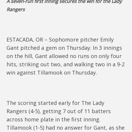
A seven-run first inning secures the win for the Lady
Rangers
ESTACADA, OR – Sophomore pitcher Emily
Gant pitched a gem on Thursday. In 3 innings
on the hill, Gant allowed no runs on only four
hits, striking out two, and walking two in a 9-2
win against Tillamook on Thursday.
The scoring started early for The Lady
Rangers (4-5), getting 7 out of 11 batters
across home plate in the first inning.
Tillamook (1-5) had no answer for Gant, as she