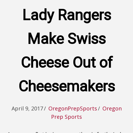
Lady Rangers
Make Swiss
Cheese Out of
Cheesemakers
April 9, 2017
/
OregonPrepSports
/
Oregon
Prep Sports