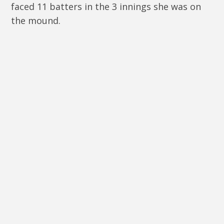
faced 11 batters in the 3 innings she was on
the mound.