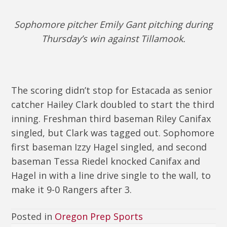
Sophomore pitcher Emily Gant pitching during
Thursday’s win against Tillamook.
The scoring didn’t stop for Estacada as senior
catcher Hailey Clark doubled to start the third
inning. Freshman third baseman Riley Canifax
singled, but Clark was tagged out. Sophomore
first baseman Izzy Hagel singled, and second
baseman Tessa Riedel knocked Canifax and
Hagel in with a line drive single to the wall, to
make it 9-0 Rangers after 3.
Posted in
Oregon Prep Sports