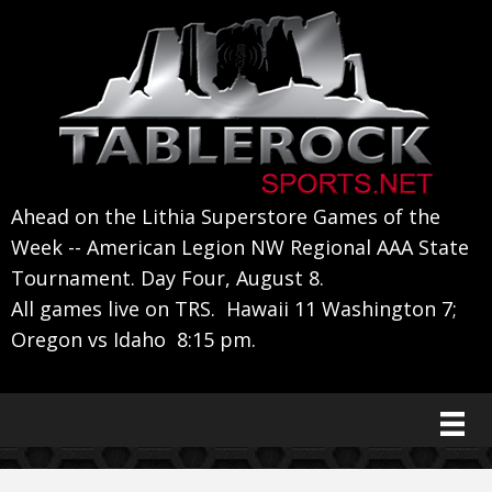
Skip
Skip
Skip
to
to
to
primary
main
primary
navigation
content
sidebar
Ahead on the Lithia Superstore Games of the
Week -- American Legion NW Regional AAA State
Tournament. Day Four, August 8.
All games live on TRS. Hawaii 11 Washington 7;
Oregon vs Idaho 8:15 pm.