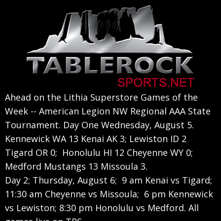
Skip
Skip
Skip
to
to
to
primary
main
primary
navigation
content
sidebar
Ahead on the Lithia Superstore Games of the
Week -- American Legion NW Regional AAA State
Tournament. Day One Wednesday, August 5.
Kennewick WA 13 Kenai AK 3; Lewiston ID 2
Tigard OR 0; Honolulu HI 12 Cheyenne WY 0;
Medford Mustangs 13 Missoula 3.
Day 2; Thursday, August 6; 9 am Kenai vs Tigard;
11:30 am Cheyenne vs Missoula; 6 pm Kennewick
vs Lewiston; 8:30 pm Honolulu vs Medford. All