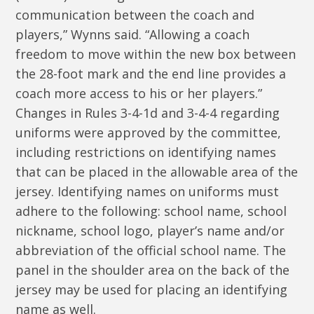
communication between the coach and
players,” Wynns said. “Allowing a coach
freedom to move within the new box between
the 28-foot mark and the end line provides a
coach more access to his or her players.”
Changes in Rules 3-4-1d and 3-4-4 regarding
uniforms were approved by the committee,
including restrictions on identifying names
that can be placed in the allowable area of the
jersey. Identifying names on uniforms must
adhere to the following: school name, school
nickname, school logo, player’s name and/or
abbreviation of the official school name. The
panel in the shoulder area on the back of the
jersey may be used for placing an identifying
name as well.