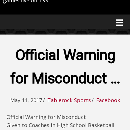
games live on TRS
Official Warning
for Misconduct …
May 11, 2017
/
Tablerock Sports
/
Facebook
Official Warning for Misconduct
Given to Coaches in High School Basketball