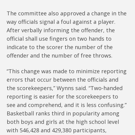
The committee also approved a change in the
way officials signal a foul against a player.
After verbally informing the offender, the
official shall use fingers on two hands to
indicate to the scorer the number of the
offender and the number of free throws.
“This change was made to minimize reporting
errors that occur between the officials and
the scorekeepers,” Wynns said. “Two-handed
reporting is easier for the scorekeepers to
see and comprehend, and it is less confusing.”
Basketball ranks third in popularity among
both boys and girls at the high school level
with 546,428 and 429,380 participants,