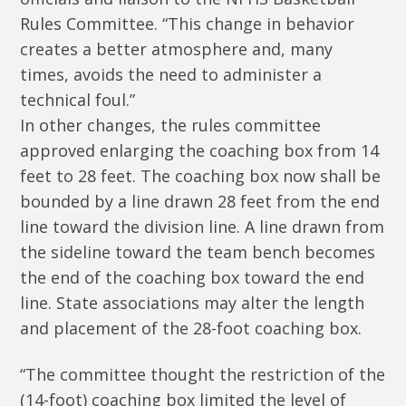
Rules Committee. “This change in behavior
creates a better atmosphere and, many
times, avoids the need to administer a
technical foul.”
In other changes, the rules committee
approved enlarging the coaching box from 14
feet to 28 feet. The coaching box now shall be
bounded by a line drawn 28 feet from the end
line toward the division line. A line drawn from
the sideline toward the team bench becomes
the end of the coaching box toward the end
line. State associations may alter the length
and placement of the 28-foot coaching box.
“The committee thought the restriction of the
(14-foot) coaching box limited the level of