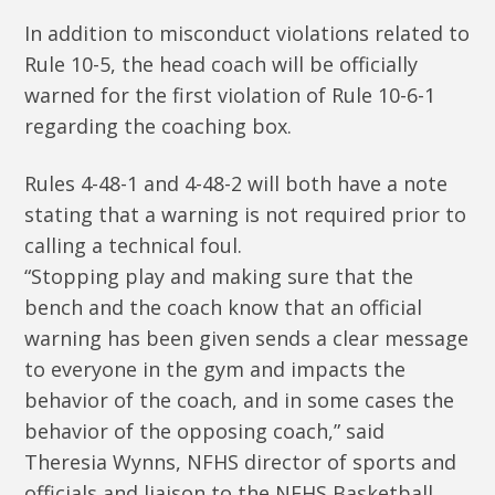
In addition to misconduct violations related to
Rule 10-5, the head coach will be officially
warned for the first violation of Rule 10-6-1
regarding the coaching box.
Rules 4-48-1 and 4-48-2 will both have a note
stating that a warning is not required prior to
calling a technical foul.
“Stopping play and making sure that the
bench and the coach know that an official
warning has been given sends a clear message
to everyone in the gym and impacts the
behavior of the coach, and in some cases the
behavior of the opposing coach,” said
Theresia Wynns, NFHS director of sports and
officials and liaison to the NFHS Basketball