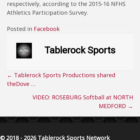
respectively, according to the 2015-16 NFHS
Athletics Participation Survey.
Posted in
Facebook
Tablerock Sports
← Tablerock Sports Productions shared
Posts
theDove …
navigation
VIDEO: ROSEBURG Softball at NORTH
MEDFORD →
© 2018 - 2026 Tablerock Sports Network