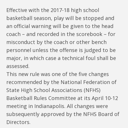
Effective with the 2017-18 high school
basketball season, play will be stopped and
an official warning will be given to the head
coach – and recorded in the scorebook – for
misconduct by the coach or other bench
personnel unless the offense is judged to be
major, in which case a technical foul shall be
assessed.
This new rule was one of the five changes
recommended by the National Federation of
State High School Associations (NFHS)
Basketball Rules Committee at its April 10-12
meeting in Indianapolis. All changes were
subsequently approved by the NFHS Board of
Directors.