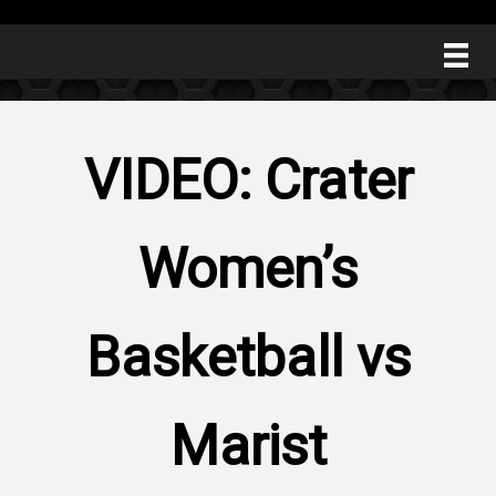
VIDEO: Crater
Women’s
Basketball vs
Marist