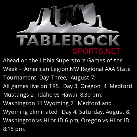
Skip
Skip
Skip
to
to
to
primary
main
primary
navigation
content
sidebar
Ahead on the Lithia Superstore Games of the
Week -- American Legion NW Regional AAA State
Tournament. Day Three, August 7.
All games live on TRS. Day 3, Oregon 4 Medford
Mustangs 2; Idaho vs Hawaii 8:30 pm;
Washington 11 Wyoming 2. Medford and
Wyoming eliminated. Day 4, Saturday, August 8,
Washington vs HI or ID 6 pm; Oregon vs HI or ID
8:15 pm.