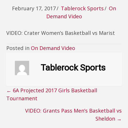
February 17, 2017
/
Tablerock Sports
/
On
Demand Video
VIDEO: Crater Women’s Basketball vs Marist
Posted in
On Demand Video
Tablerock Sports
← 6A Projected 2017 Girls Basketball
Posts
Tournament
navigation
VIDEO: Grants Pass Men’s Basketball vs
Sheldon →