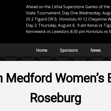
Ahead on the Lithia Superstore Games of th
State Tournament. Day One Wednesday, Augus
ID 2 Tigard OR 0; Honolulu HI 12 Cheyenne W
Day 2; Thursday, August 6; 9 am Kenai vs Tig
Kennewick vs Lewiston; 8:30 pm Honolulu vs M
Home
Sponsors
News
h Medford Women’s B
Roseburg