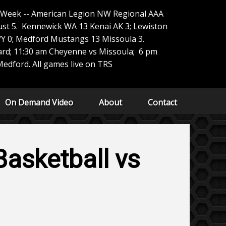
e Week -- American Legion NW Regional AAA
t 5. Kennewick WA 13 Kenai AK 3; Lewiston
Y 0; Medford Mustangs 13 Missoula 3.
ard; 11:30 am Cheyenne vs Missoula; 6 pm
edford. All games live on TRS
On Demand Video
About
Contact
asketball vs