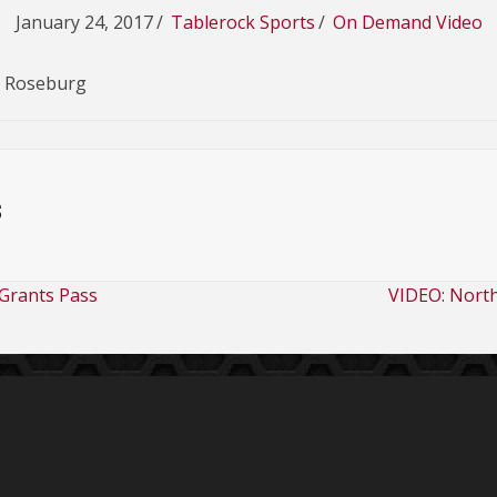
January 24, 2017
/
Tablerock Sports
/
On Demand Video
s Roseburg
s
Grants Pass
VIDEO: Nort