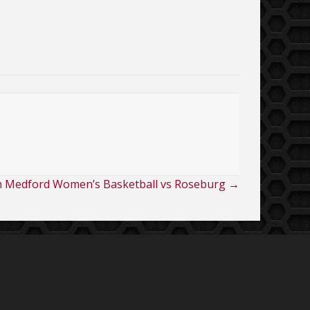
h Medford Women’s Basketball vs Roseburg →