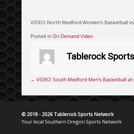
VIDEO: North Medford Women’s Basketball v
Posted in
On Demand Video
Tablerock Sport
← VIDEO: South Medford Men’s Basketball at 
Posts
navigation
© 2018 - 2026 Tablerock Sports Network
Your local Southern Oregon Sports Network