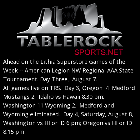
Skip
Skip
Skip
to
to
to
primary
main
primary
navigation
content
sidebar
Ahead on the Lithia Superstore Games of the
Week -- American Legion NW Regional AAA State
Tournament. Day Three, August 7.
All games live on TRS. Day 3, Oregon 4 Medford
Mustangs 2; Idaho vs Hawaii 8:30 pm;
Washington 11 Wyoming 2. Medford and
Wyoming eliminated. Day 4, Saturday, August 8,
Washington vs HI or ID 6 pm; Oregon vs HI or ID
8:15 pm.