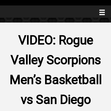
VIDEO: Rogue
Valley Scorpions
Men’s Basketball
vs San Diego