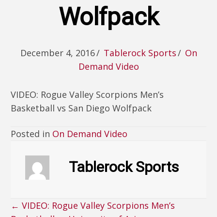
Wolfpack
December 4, 2016
/
Tablerock Sports
/
On
Demand Video
VIDEO: Rogue Valley Scorpions Men’s
Basketball vs San Diego Wolfpack
Posted in
On Demand Video
Tablerock Sports
← VIDEO: Rogue Valley Scorpions Men’s
Posts