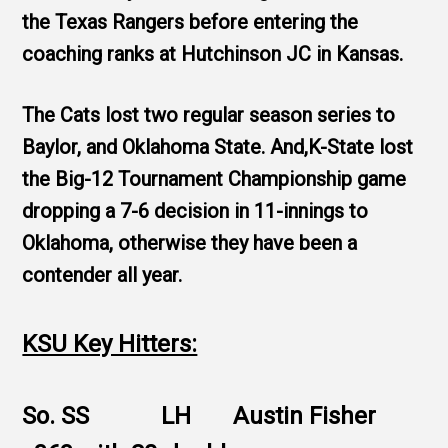
the Texas Rangers before entering the
coaching ranks at Hutchinson JC in Kansas.
The Cats lost two regular season series to
Baylor, and Oklahoma State. And,K-State lost
the Big-12 Tournament Championship game
dropping a 7-6 decision in 11-innings to
Oklahoma, otherwise they have been a
contender all year.
KSU Key Hitters:
So. SS LH Austin Fisher