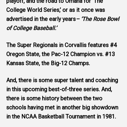
playoff, and the road to Omaha for ‘The
College World Series,’ or as it once was
advertised in the early years
– ‘The Rose Bowl
of College Baseball.’
The Super Regionals in Corvallis features #4
Oregon State, the Pac-12 Champion vs. #13
Kansas State, the Big-12 Champs.
And, there is some super talent and coaching
in this upcoming best-of-three series. And,
there is some history between the two
schools having met in another big showdown
in the NCAA Basketball Tournament in 1981.