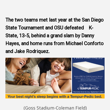
The two teams met last year at the San Diego
State Tournament and OSU defeated K-
State, 13-5, behind a grand slam by Danny
Hayes, and home runs from Michael Conforto
and Jake Rodriquez.
(Goss Stadium-Coleman Field)