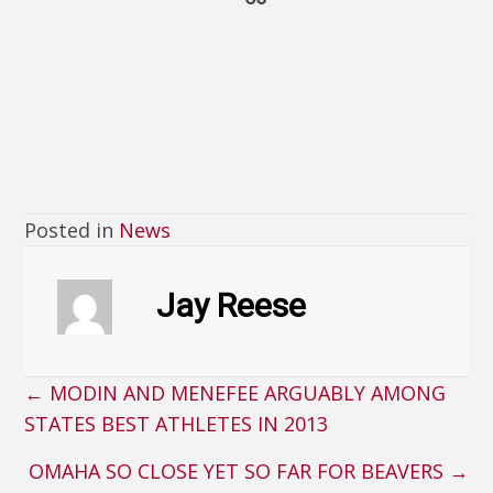
Posted in
News
Jay Reese
← MODIN AND MENEFEE ARGUABLY AMONG
Posts
STATES BEST ATHLETES IN 2013
navigation
OMAHA SO CLOSE YET SO FAR FOR BEAVERS →