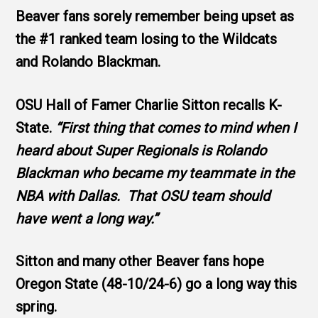
Beaver fans sorely remember being upset as
the #1 ranked team losing to the Wildcats
and Rolando Blackman.
OSU Hall of Famer Charlie Sitton recalls K-
State.
“First thing that comes to mind when I
heard about Super Regionals is Rolando
Blackman who became my teammate in the
NBA with Dallas. That OSU team should
have went a long way.”
Sitton and many other Beaver fans hope
Oregon State (48-10/24-6) go a long way this
spring.