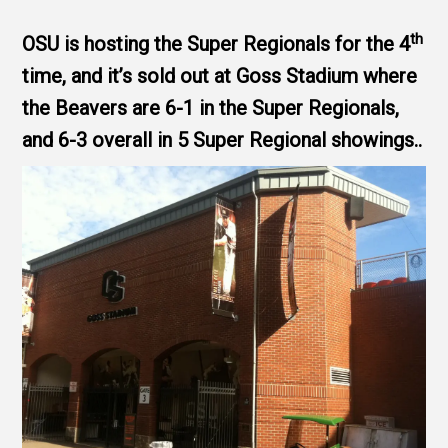
th
OSU is hosting the Super Regionals for the 4
time, and it’s sold out at Goss Stadium where
the Beavers are 6-1 in the Super Regionals,
and 6-3 overall in 5 Super Regional showings..