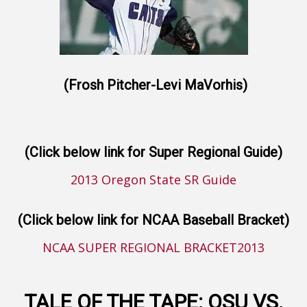
(Frosh Pitcher-Levi MaVorhis)
(Click below link for Super Regional Guide)
2013 Oregon State SR Guide
(Click below link for NCAA Baseball Bracket)
NCAA SUPER REGIONAL BRACKET2013
TALE OF THE TAPE: OSU VS.