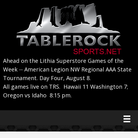
Skip
Skip
Skip
to
to
to
primary
main
primary
navigation
content
sidebar
Ahead on the Lithia Superstore Games of the
Week -- American Legion NW Regional AAA State
Tournament. Day Four, August 8.
All games live on TRS. Hawaii 11 Washington 7;
Oregon vs Idaho 8:15 pm.