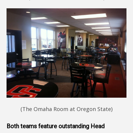
(The Omaha Room at Oregon State)
Both teams feature outstanding Head