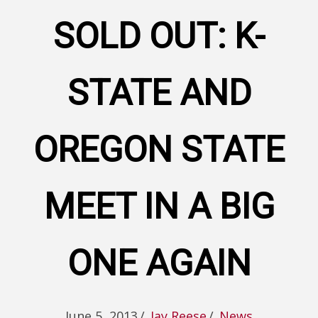
SOLD OUT: K-
STATE AND
OREGON STATE
MEET IN A BIG
ONE AGAIN
June 5, 2013
/
Jay Reese
/
News