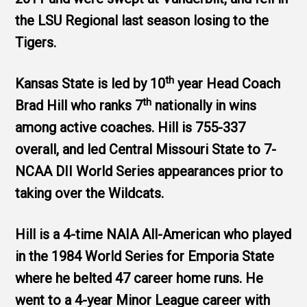
the LSU Regional last season losing to the
Tigers.
th
Kansas State is led by 10
year Head Coach
th
Brad Hill who ranks 7
nationally in wins
among active coaches. Hill is 755-337
overall, and led Central Missouri State to 7-
NCAA DII World Series appearances prior to
taking over the Wildcats.
Hill is a 4-time NAIA All-American who played
in the 1984 World Series for Emporia State
where he belted 47 career home runs. He
went to a 4-year Minor League career with