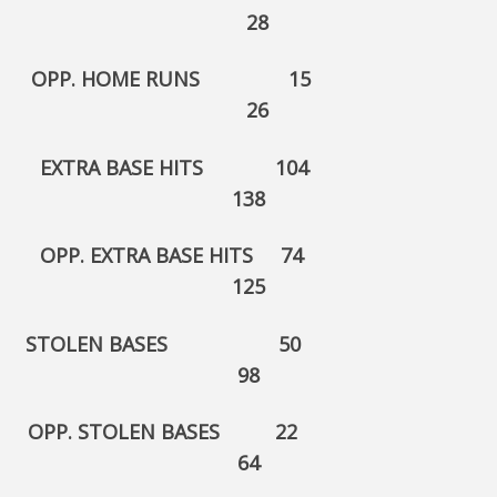
28
OPP. HOME RUNS 15
26
EXTRA BASE HITS 104
138
OPP. EXTRA BASE HITS 74
125
STOLEN BASES 50
98
OPP. STOLEN BASES 22
64