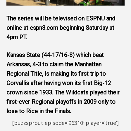
The series will be televised on ESPNU and
online at espn3.com beginning Saturday at
4pm PT.
Kansas State (44-17/16-8) which beat
Arkansas, 4-3 to claim the Manhattan
Regional Title, is making its first trip to
Corvallis after having won its first Big-12
crown since 1933. The Wildcats played their
first-ever Regional playoffs in 2009 only to
lose to Rice in the Finals.
[buzzsprout episode=’96310′ player=’true’]