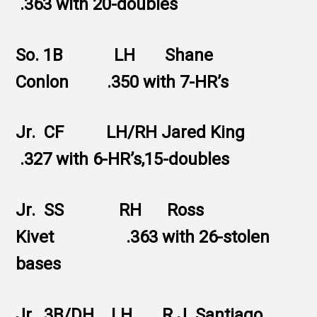
.363 with 20-doubles
So. 1B LH Shane
Conlon .350 with 7-HR’s
Jr. CF LH/RH Jared King
.327 with 6-HR’s,15-doubles
Jr. SS RH Ross
Kivet .363 with 26-stolen
bases
Jr. 3B/DH LH R.J. Santiago