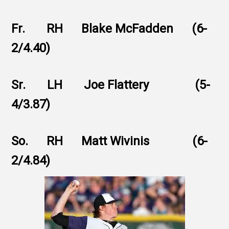
Fr. RH Blake McFadden (6-
2/4.40)
Sr. LH Joe Flattery (5-
4/3.87)
So. RH Matt Wivinis (6-
2/4.84)