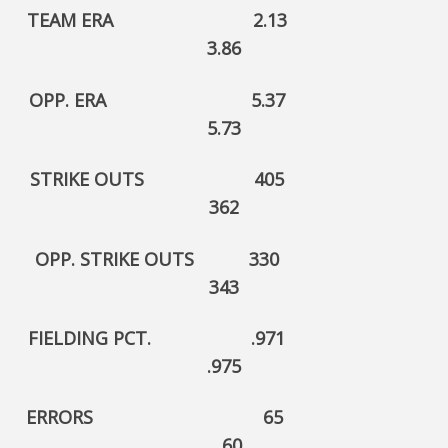
TEAM ERA 2.13
3.86
OPP. ERA 5.37
5.73
STRIKE OUTS 405
362
OPP. STRIKE OUTS 330
343
FIELDING PCT. .971
.975
ERRORS 65
60