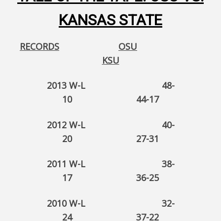
KANSAS STATE
RECORDS
OSU
KSU
2013 W-L 48-
10 44-17
2012 W-L 40-
20 27-31
2011 W-L 38-
17 36-25
2010 W-L 32-
24 37-22