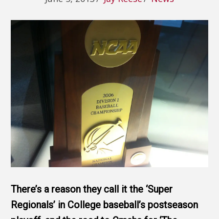
There’s a reason they call it the ‘Super
Regionals’ in College baseball’s postseason