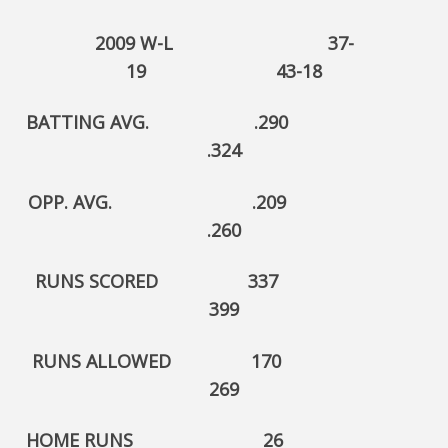
2009 W-L 37-
19 43-18
BATTING AVG. .290
.324
OPP. AVG. .209
.260
RUNS SCORED 337
399
RUNS ALLOWED 170
269
HOME RUNS 26