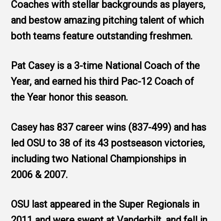
Coaches with stellar backgrounds as players,
and bestow amazing pitching talent of which
both teams feature outstanding freshmen.
Pat Casey is a 3-time National Coach of the
Year, and earned his third Pac-12 Coach of
the Year honor this season.
Casey has 837 career wins (837-499) and has
led OSU to 38 of its 43 postseason victories,
including two National Championships in
2006 & 2007.
OSU last appeared in the Super Regionals in
2011 and were swept at Vanderbilt, and fell in