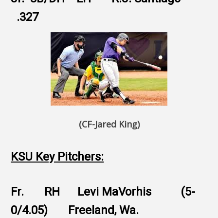
.327
(CF-Jared King)
KSU Key Pitchers:
Fr. RH Levi MaVorhis (5-
0/4.05) Freeland, Wa.